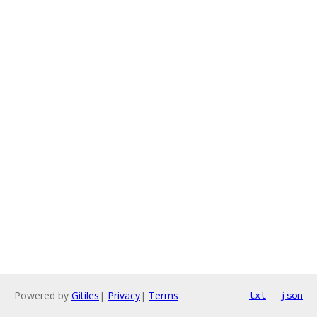
Powered by
Gitiles
|
Privacy
|
Terms
txt
json