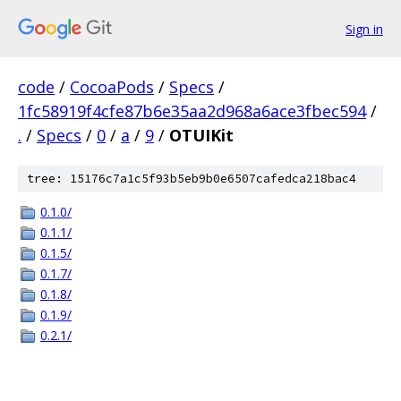
Sign in
code
/
CocoaPods
/
Specs
/
1fc58919f4cfe87b6e35aa2d968a6ace3fbec594
/
.
/
Specs
/
0
/
a
/
9
/
OTUIKit
tree: 15176c7a1c5f93b5eb9b0e6507cafedca218bac4
0.1.0/
0.1.1/
0.1.5/
0.1.7/
0.1.8/
0.1.9/
0.2.1/