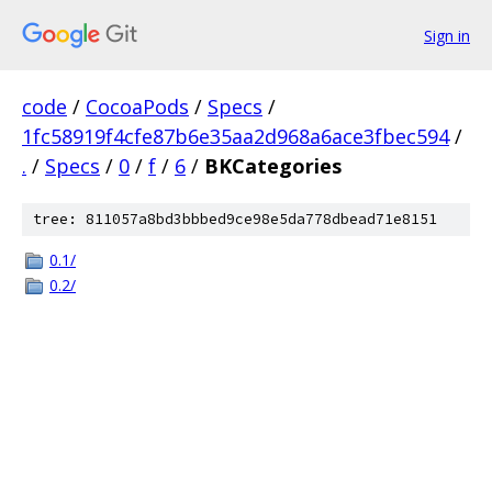
Sign in
code
/
CocoaPods
/
Specs
/
1fc58919f4cfe87b6e35aa2d968a6ace3fbec594
/
.
/
Specs
/
0
/
f
/
6
/
BKCategories
tree: 811057a8bd3bbbed9ce98e5da778dbead71e8151
0.1/
0.2/