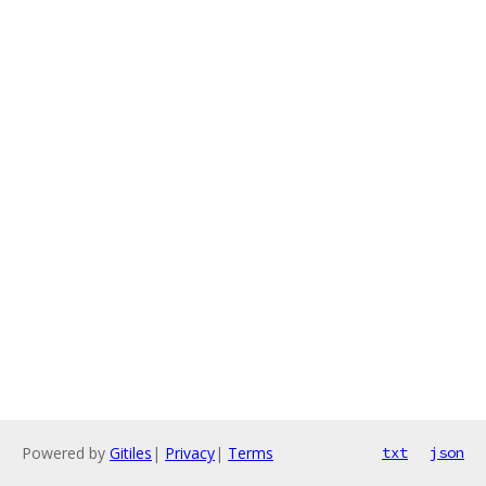
Powered by
Gitiles
|
Privacy
|
Terms
txt
json