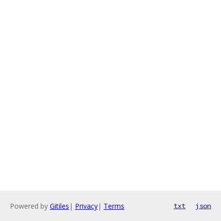
Powered by
Gitiles
|
Privacy
|
Terms
txt
json