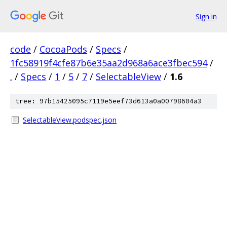
Sign in
code
/
CocoaPods
/
Specs
/
1fc58919f4cfe87b6e35aa2d968a6ace3fbec594
/
.
/
Specs
/
1
/
5
/
7
/
SelectableView
/
1.6
tree: 97b15425095c7119e5eef73d613a0a00798604a3
SelectableView.podspec.json