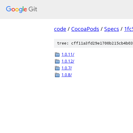
code
/
CocoaPods
/
Specs
/
1fc
tree: cff11a3fd29e1700b215cb4b03
1.0.11/
1.0.12/
1.0.7/
1.0.8/