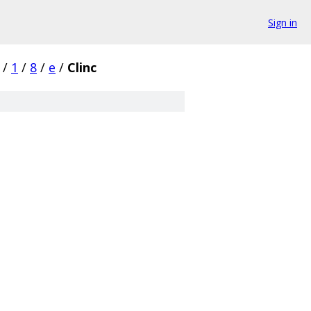
Sign in
/
1
/
8
/
e
/
Clinc