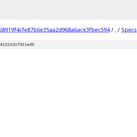
58919f4cfe87b6e35aa2d968a6ace3fbec594
/
.
/
Specs
41523d1f931ed9