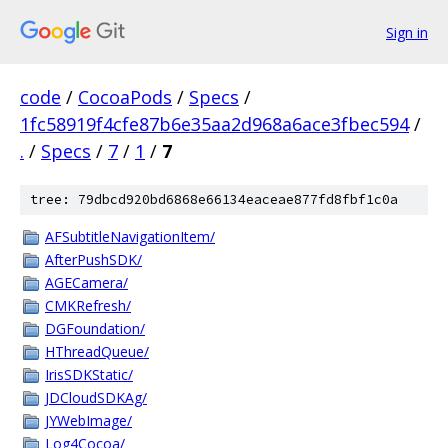
Sign in
code
/
CocoaPods
/
Specs
/
1fc58919f4cfe87b6e35aa2d968a6ace3fbec594
/
.
/
Specs
/
7
/
1
/
7
tree: 79dbcd920bd6868e66134eaceae877fd8fbf1c0a
AFSubtitleNavigationItem/
AfterPushSDK/
AGECamera/
CMKRefresh/
DGFoundation/
HThreadQueue/
IrisSDKStatic/
JDCloudSDKAg/
JYWebImage/
Log4Cocoa/