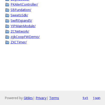
PKAlertController/
SBFundation/
SweetsSdk/
SwiftExpand5/
YIPMainModule/
ZCNetwork/
zjjkCoopFWDemo/
ZXCTimer/
Powered by
Gitiles
|
Privacy
|
Terms
txt
json