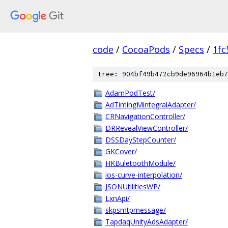
code
/
CocoaPods
/
Specs
/
1fc
tree: 904bf49b472cb9de96964b1eb7
AdamPodTest/
AdTimingMintegralAdapter/
CRNavigationController/
DRRevealViewController/
DSSDayStepCounter/
GKCover/
HKBuletoothModule/
ios-curve-interpolation/
JSONUtilitiesWP/
LxnApi/
skpsmtpmessage/
TapdaqUnityAdsAdapter/