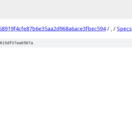
58919f4cfe87b6e35aa2d968a6ace3fbec594
/
.
/
Specs
015df37ea6567a