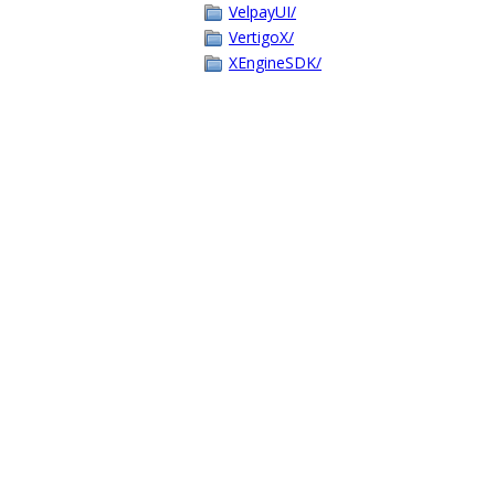
VelpayUI/
VertigoX/
XEngineSDK/