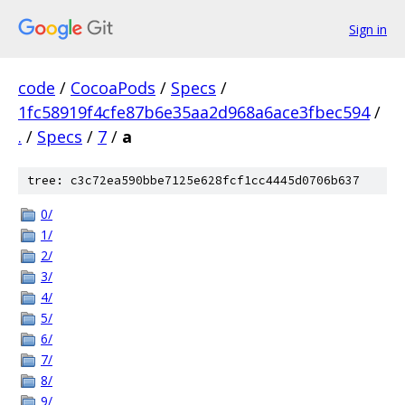
Sign in
code
/
CocoaPods
/
Specs
/
1fc58919f4cfe87b6e35aa2d968a6ace3fbec594
/
.
/
Specs
/
7
/
a
tree: c3c72ea590bbe7125e628fcf1cc4445d0706b637
0/
1/
2/
3/
4/
5/
6/
7/
8/
9/