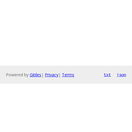
Powered by
Gitiles
|
Privacy
|
Terms
txt
json