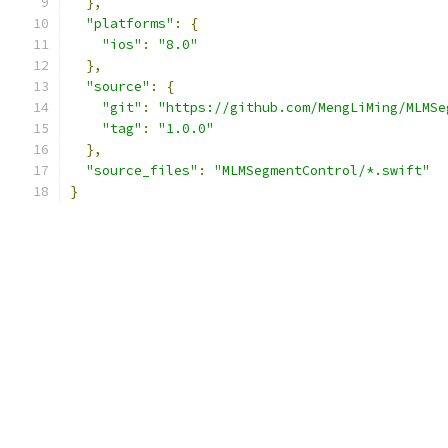
},
"platforms"
:
{
"ios"
:
"8.0"
},
"source"
:
{
"git"
:
"https://github.com/MengLiMing/MLMSe
"tag"
:
"1.0.0"
},
"source_files"
:
"MLMSegmentControl/*.swift"
}