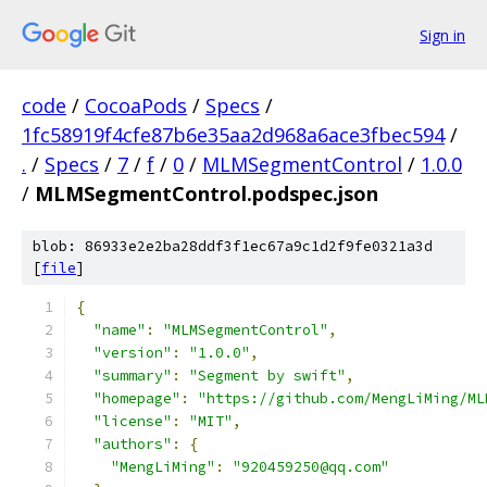
Sign in
code
/
CocoaPods
/
Specs
/
1fc58919f4cfe87b6e35aa2d968a6ace3fbec594
/
.
/
Specs
/
7
/
f
/
0
/
MLMSegmentControl
/
1.0.0
/
MLMSegmentControl.podspec.json
blob: 86933e2e2ba28ddf3f1ec67a9c1d2f9fe0321a3d
[
file
]
{
"name"
:
"MLMSegmentControl"
,
"version"
:
"1.0.0"
,
"summary"
:
"Segment by swift"
,
"homepage"
:
"https://github.com/MengLiMing/ML
"license"
:
"MIT"
,
"authors"
:
{
"MengLiMing"
:
"920459250@qq.com"