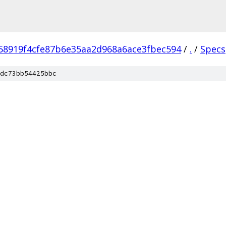
58919f4cfe87b6e35aa2d968a6ace3fbec594
/
.
/
Specs
dc73bb54425bbc