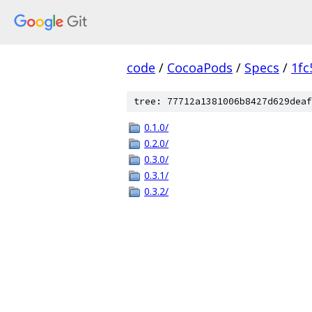
code
/
CocoaPods
/
Specs
/
1fc
tree: 77712a1381006b8427d629deaf
0.1.0/
0.2.0/
0.3.0/
0.3.1/
0.3.2/