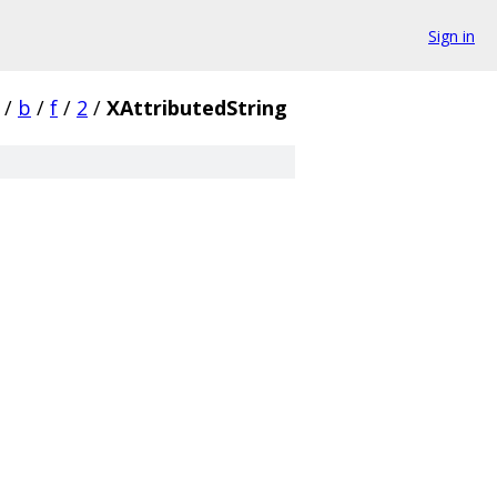
Sign in
/
b
/
f
/
2
/
XAttributedString