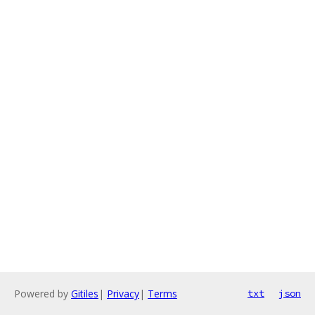
Powered by
Gitiles
|
Privacy
|
Terms
txt
json