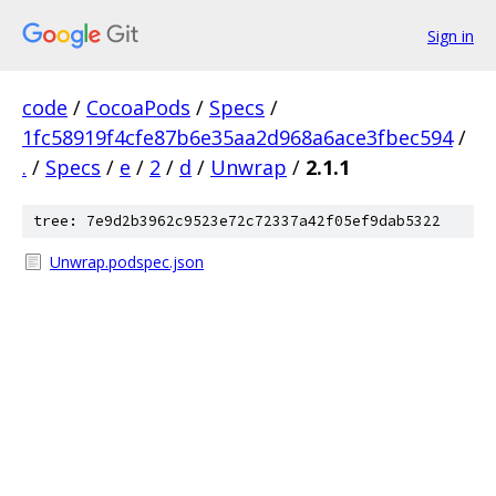
Sign in
code
/
CocoaPods
/
Specs
/
1fc58919f4cfe87b6e35aa2d968a6ace3fbec594
/
.
/
Specs
/
e
/
2
/
d
/
Unwrap
/
2.1.1
tree: 7e9d2b3962c9523e72c72337a42f05ef9dab5322
Unwrap.podspec.json