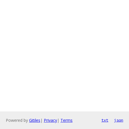
Powered by
Gitiles
|
Privacy
|
Terms
txt
json