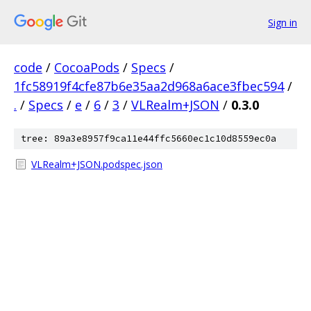
Sign in
code
/
CocoaPods
/
Specs
/
1fc58919f4cfe87b6e35aa2d968a6ace3fbec594
/
.
/
Specs
/
e
/
6
/
3
/
VLRealm+JSON
/
0.3.0
tree: 89a3e8957f9ca11e44ffc5660ec1c10d8559ec0a
VLRealm+JSON.podspec.json