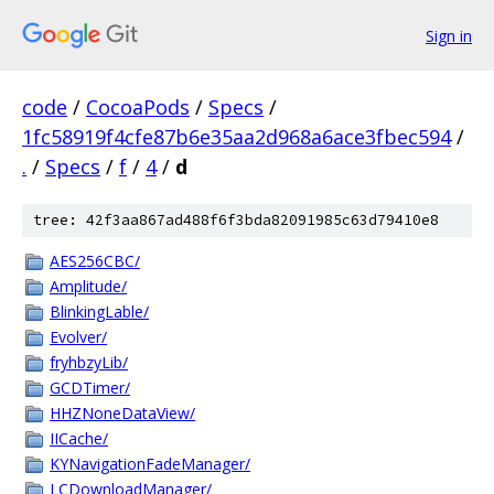
Sign in
code
/
CocoaPods
/
Specs
/
1fc58919f4cfe87b6e35aa2d968a6ace3fbec594
/
.
/
Specs
/
f
/
4
/
d
tree: 42f3aa867ad488f6f3bda82091985c63d79410e8
AES256CBC/
Amplitude/
BlinkingLable/
Evolver/
fryhbzyLib/
GCDTimer/
HHZNoneDataView/
IICache/
KYNavigationFadeManager/
LCDownloadManager/