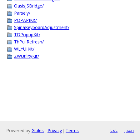
OasisJSBridge/
Parsely/
POPAPIKit/
SpiriaKeyboardAdjustment/
TDPopupKit/
ThPullRefresh/
WLYUIKit/
ZWUtilityKit/
Powered by
Gitiles
|
Privacy
|
Terms
txt
json