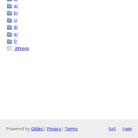
a/
b/
c/
d/
e/
f/
.gitkeep
Powered by
Gitiles
|
Privacy
|
Terms
txt
json