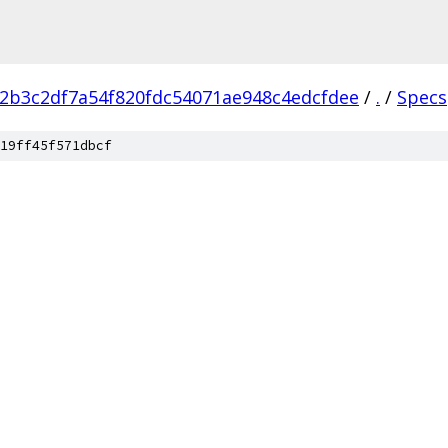
2b3c2df7a54f820fdc54071ae948c4edcfdee
/
.
/
Specs
19ff45f571dbcf