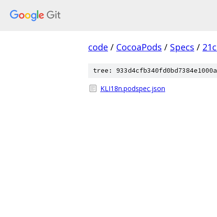
code
/
CocoaPods
/
Specs
/
21c
tree: 933d4cfb340fd0bd7384e1000a
KLI18n.podspec.json