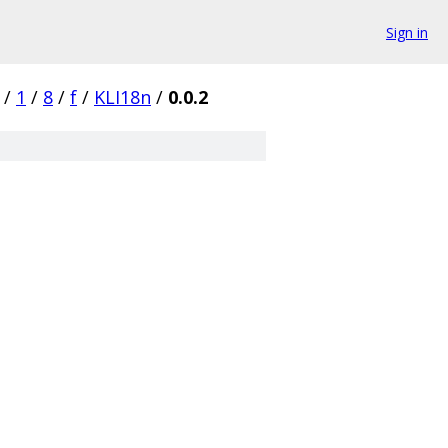
Sign in
/
1
/
8
/
f
/
KLI18n
/
0.0.2