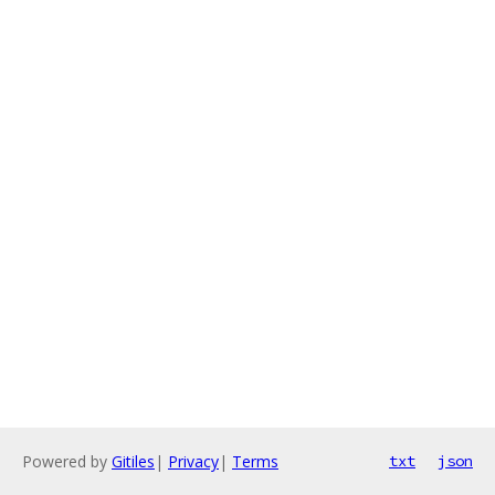
Powered by
Gitiles
|
Privacy
|
Terms
txt
json