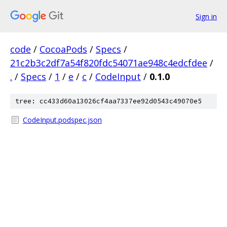
Sign in
code
/
CocoaPods
/
Specs
/
21c2b3c2df7a54f820fdc54071ae948c4edcfdee
/
.
/
Specs
/
1
/
e
/
c
/
CodeInput
/
0.1.0
tree: cc433d60a13026cf4aa7337ee92d0543c49070e5
CodeInput.podspec.json