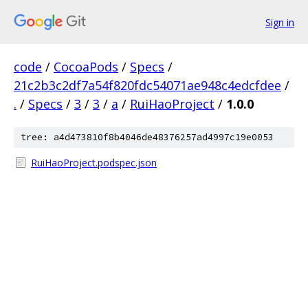
Sign in
code
/
CocoaPods
/
Specs
/
21c2b3c2df7a54f820fdc54071ae948c4edcfdee
/
.
/
Specs
/
3
/
3
/
a
/
RuiHaoProject
/
1.0.0
tree: a4d473810f8b4046de48376257ad4997c19e0053
RuiHaoProject.podspec.json