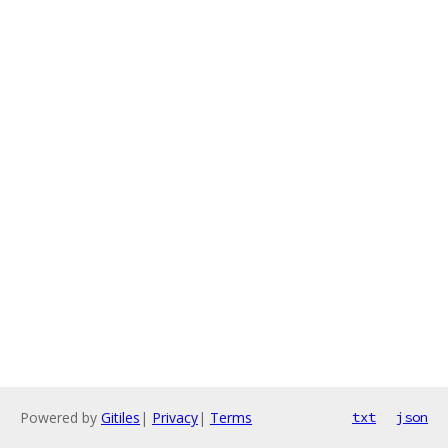
Powered by
Gitiles
|
Privacy
|
Terms
txt
json