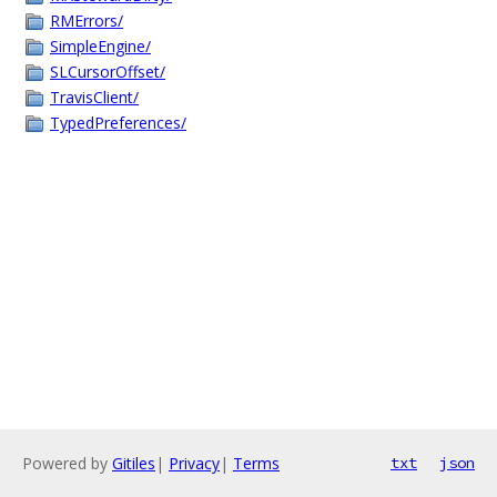
RMErrors/
SimpleEngine/
SLCursorOffset/
TravisClient/
TypedPreferences/
Powered by
Gitiles
|
Privacy
|
Terms
txt
json