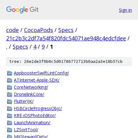
Sign in
code
/
CocoaPods
/
Specs
/
21c2b3c2df7a54f820fdc54071ae948c4edcfdee
/
.
/
Specs
/
4
/
9
/
1
tree: 26e2de3f0b0c5d01786772713b0aa2a3e18b57cb
AppboosterSwiftLintConfig/
ATInternet-Apple-SDK/
CoreNetworking/
DronelinkCore/
FlutterIJK/
HSBCircleProgressObjc/
KRE-iOSPhotoEditor/
LaunchAnimation/
LZSortTool/
MXStewardDirty/