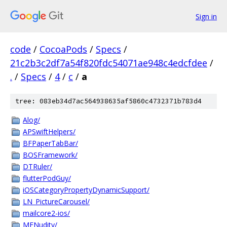
Sign in
code
/
CocoaPods
/
Specs
/
21c2b3c2df7a54f820fdc54071ae948c4edcfdee
/
.
/
Specs
/
4
/
c
/
a
tree: 083eb34d7ac564938635af5860c4732371b783d4
Alog/
APSwiftHelpers/
BFPaperTabBar/
BOSFramework/
DTRuler/
flutterPodGuy/
iOSCategoryPropertyDynamicSupport/
LN_PictureCarousel/
mailcore2-ios/
MFNudity/