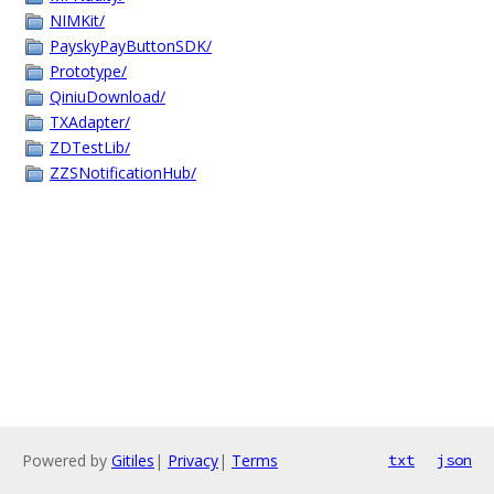
NIMKit/
PayskyPayButtonSDK/
Prototype/
QiniuDownload/
TXAdapter/
ZDTestLib/
ZZSNotificationHub/
Powered by
Gitiles
|
Privacy
|
Terms
txt
json