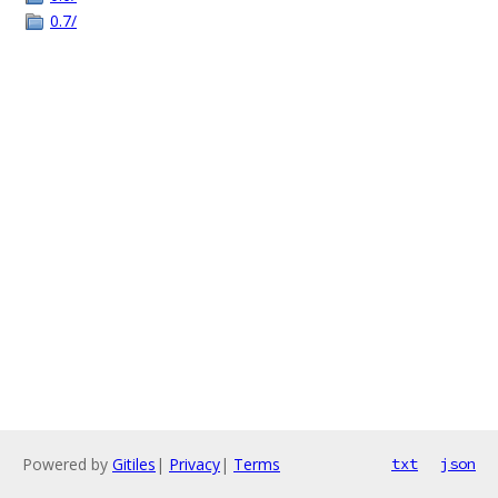
0.7/
Powered by
Gitiles
|
Privacy
|
Terms
txt
json