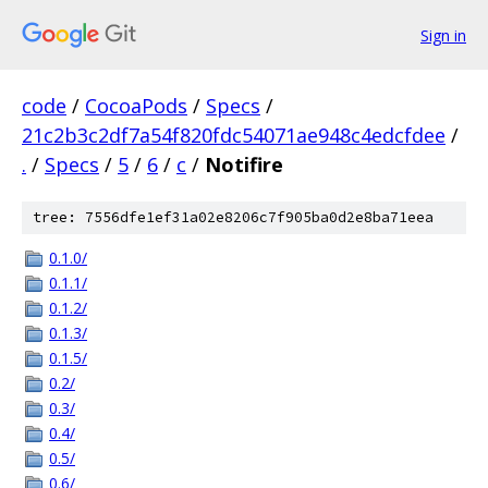
Sign in
code
/
CocoaPods
/
Specs
/
21c2b3c2df7a54f820fdc54071ae948c4edcfdee
/
.
/
Specs
/
5
/
6
/
c
/
Notifire
tree: 7556dfe1ef31a02e8206c7f905ba0d2e8ba71eea
0.1.0/
0.1.1/
0.1.2/
0.1.3/
0.1.5/
0.2/
0.3/
0.4/
0.5/
0.6/