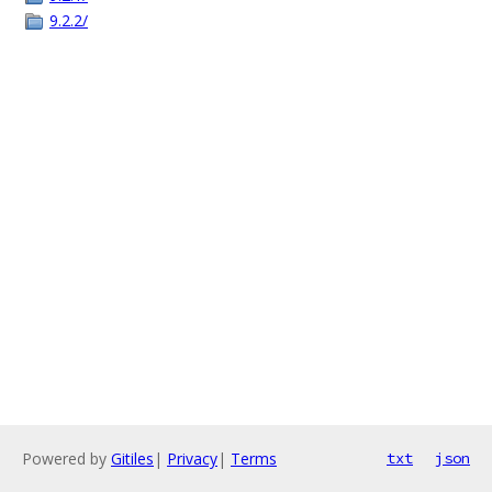
9.2.2/
Powered by
Gitiles
|
Privacy
|
Terms
txt
json