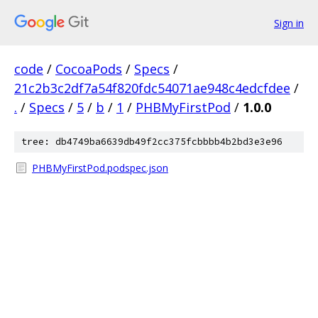
Sign in
code
/
CocoaPods
/
Specs
/
21c2b3c2df7a54f820fdc54071ae948c4edcfdee
/
.
/
Specs
/
5
/
b
/
1
/
PHBMyFirstPod
/
1.0.0
tree: db4749ba6639db49f2cc375fcbbbb4b2bd3e3e96
PHBMyFirstPod.podspec.json