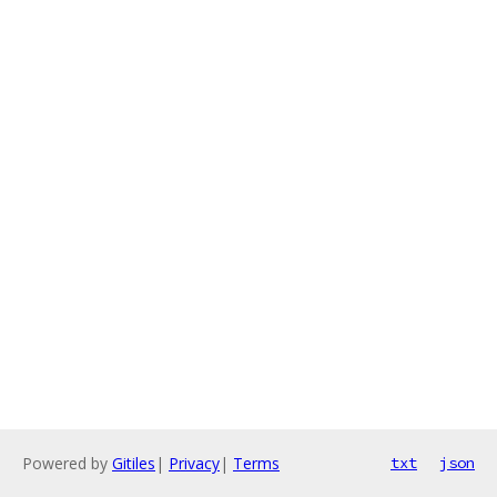
Powered by
Gitiles
|
Privacy
|
Terms
txt
json