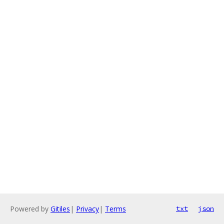
Powered by
Gitiles
|
Privacy
|
Terms
txt
json