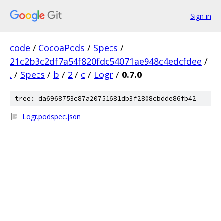
Sign in
code
/
CocoaPods
/
Specs
/
21c2b3c2df7a54f820fdc54071ae948c4edcfdee
/
.
/
Specs
/
b
/
2
/
c
/
Logr
/
0.7.0
tree: da6968753c87a20751681db3f2808cbdde86fb42
Logr.podspec.json