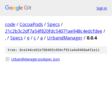
Sign in
code
/
CocoaPods
/
Specs
/
21c2b3c2df7a54f820fdc54071ae948c4edcfdee
/
.
/
Specs
/
e
/
c
/
a
/
UrbandManager
/
0.0.4
tree: 8ce244ce02e786485c604cf931a4a9468a451e11
UrbandManager.podspec.json