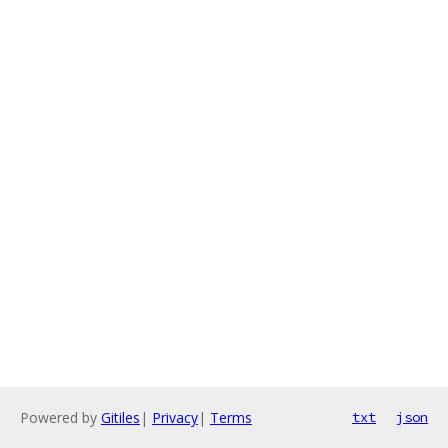
Powered by
Gitiles
|
Privacy
|
Terms
txt
json