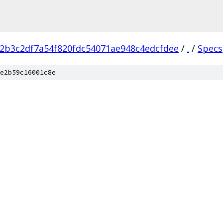
2b3c2df7a54f820fdc54071ae948c4edcfdee
/
.
/
Specs
e2b59c16001c8e