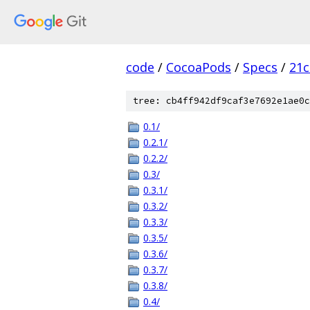
code
/
CocoaPods
/
Specs
/
21c
tree: cb4ff942df9caf3e7692e1ae0c
0.1/
0.2.1/
0.2.2/
0.3/
0.3.1/
0.3.2/
0.3.3/
0.3.5/
0.3.6/
0.3.7/
0.3.8/
0.4/