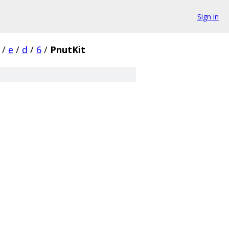
Sign in
/
e
/
d
/
6
/
PnutKit