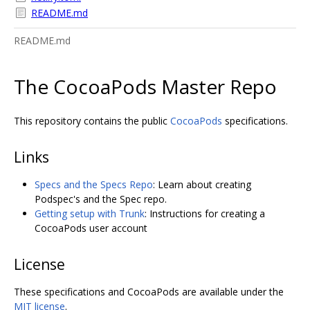
README.md
README.md
The CocoaPods Master Repo
This repository contains the public
CocoaPods
specifications.
Links
Specs and the Specs Repo
: Learn about creating
Podspec's and the Spec repo.
Getting setup with Trunk
: Instructions for creating a
CocoaPods user account
License
These specifications and CocoaPods are available under the
MIT license
.