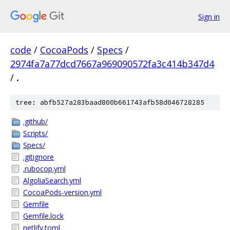
Sign in
code
/
CocoaPods
/
Specs
/
2974fa7a77dcd7667a969090572fa3c414b347d4
/
.
tree: abfb527a283baad800b661743afb58d046728285
.github/
Scripts/
Specs/
.gitignore
.rubocop.yml
AlgoliaSearch.yml
CocoaPods-version.yml
Gemfile
Gemfile.lock
netlify.toml