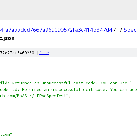
4fa7a77dcd7667a969090572fa3c414b347d4
/
.
/
Spec
.json
72e27af5469250 [
file
]
ild: Returned an unsuccessful exit code. You can use `--
odebuild: Returned an unsuccessful exit code. You can 
ub.com/BoASir/LFPodSpecTest"
,
.com"