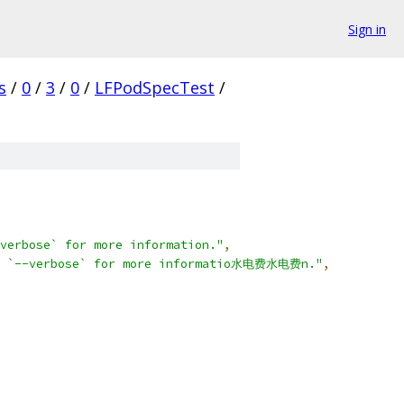
Sign in
s
/
0
/
3
/
0
/
LFPodSpecTest
/
verbose` for more information."
,
use `--verbose` for more informatio水电费水电费n."
,