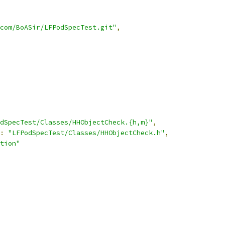
com/BoASir/LFPodSpecTest.git"
,
dSpecTest/Classes/HHObjectCheck.{h,m}"
,
:
"LFPodSpecTest/Classes/HHObjectCheck.h"
,
tion"