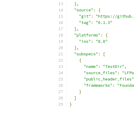
},
"source"
:
{
"git"
:
"https://github.
"tag"
:
"0.1.5"
},
"platforms"
:
{
"ios"
:
"8.0"
},
"subspecs"
:
[
{
"name"
:
"TestDir"
,
"source_files"
:
"LFPo
"public_header_files"
"frameworks"
:
"Founda
}
]
}