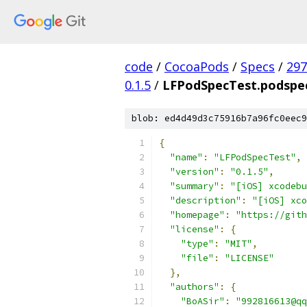
code
/
CocoaPods
/
Specs
/
297
0.1.5
/
LFPodSpecTest.podspec
blob: ed4d49d3c75916b7a96fc0eec9
{
"name"
:
"LFPodSpecTest"
,
"version"
:
"0.1.5"
,
"summary"
:
"[iOS] xcodebu
"description"
:
"[iOS] xc
"homepage"
:
"https://gith
"license"
:
{
"type"
:
"MIT"
,
"file"
:
"LICENSE"
},
"authors"
:
{
"BoASir"
:
"992816613@qq