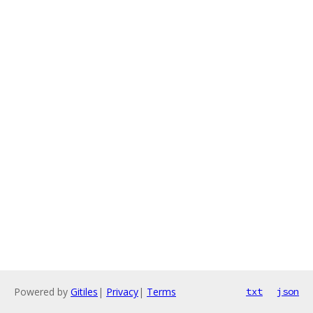
Powered by
Gitiles
|
Privacy
|
Terms
txt
json