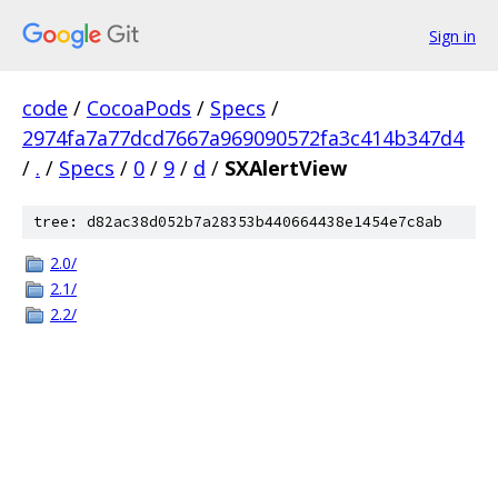
Sign in
code
/
CocoaPods
/
Specs
/
2974fa7a77dcd7667a969090572fa3c414b347d4
/
.
/
Specs
/
0
/
9
/
d
/
SXAlertView
tree: d82ac38d052b7a28353b440664438e1454e7c8ab
2.0/
2.1/
2.2/