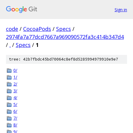
Sign in
code
/
CocoaPods
/
Specs
/
2974fa7a77dcd7667a969090572fa3c414b347d4
/
.
/
Specs
/
1
tree: 42b7fbdc45bd70064c8ef8d5285994979910e9e7
0/
1/
2/
3/
4/
5/
6/
7/
8/
9/