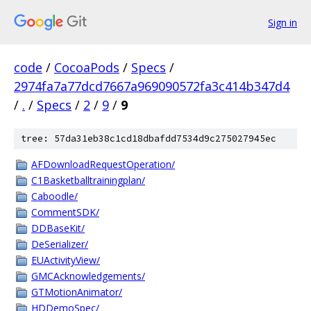
Sign in
code
/
CocoaPods
/
Specs
/
2974fa7a77dcd7667a969090572fa3c414b347d4
/
.
/
Specs
/
2
/
9
/
9
tree: 57da31eb38c1cd18dbafdd7534d9c275027945ec
AFDownloadRequestOperation/
C1Basketballtrainingplan/
Caboodle/
CommentSDK/
DDBaseKit/
DeSerializer/
EUActivityView/
GMCAcknowledgements/
GTMotionAnimator/
HDDemoSpec/