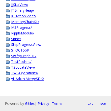
JJStarView/
JTBinaryHeap/
KPActionSheet/
MemoryChainKit/
MSProgress/
RippleModule/
Spine/
StepProgressView/
STOCTool/
SwiftyGraphQL/
TestPodkris/
TSLocateView/
TWGOperations/
yf_AdxmiMergeSDK/
Powered by
Gitiles
|
Privacy
|
Terms
txt
json