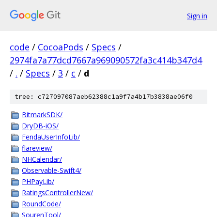
Sign in
code
/
CocoaPods
/
Specs
/
2974fa7a77dcd7667a969090572fa3c414b347d4
/
.
/
Specs
/
3
/
c
/
d
tree: c727097087aeb62388c1a9f7a4b17b3838ae06f0
BitmarkSDK/
DryDB-iOS/
FendaUserInfoLib/
flareview/
NHCalendar/
Observable-Swift4/
PHPayLib/
RatingsControllerNew/
RoundCode/
SourenTool/