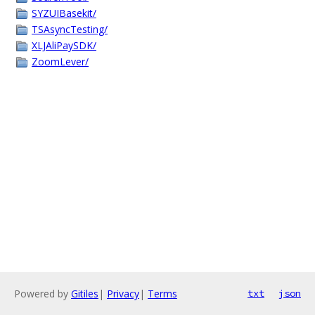
SYZUIBasekit/
TSAsyncTesting/
XLJAliPaySDK/
ZoomLever/
Powered by
Gitiles
|
Privacy
|
Terms
txt
json