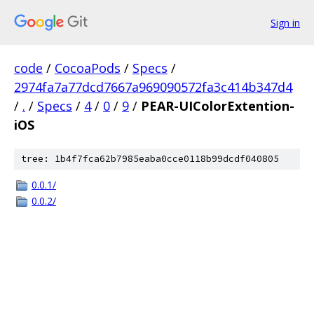
Sign in
code
/
CocoaPods
/
Specs
/
2974fa7a77dcd7667a969090572fa3c414b347d4
/
.
/
Specs
/
4
/
0
/
9
/
PEAR-UIColorExtention-
iOS
tree: 1b4f7fca62b7985eaba0cce0118b99dcdf040805
0.0.1/
0.0.2/