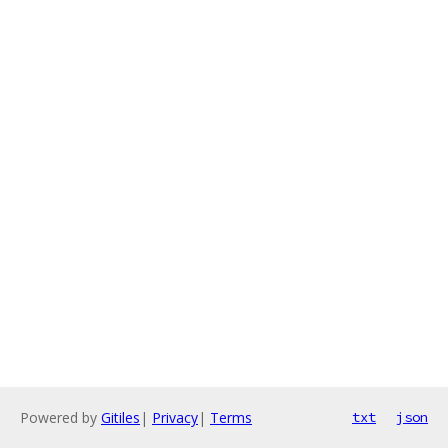
Powered by
Gitiles
|
Privacy
|
Terms
txt
json