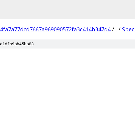
4fa7a77dcd7667a969090572fa3c414b347d4
/
.
/
Spec
d1dfb9ab45ba88