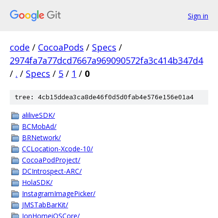
Sign in
code
/
CocoaPods
/
Specs
/
2974fa7a77dcd7667a969090572fa3c414b347d4
/
.
/
Specs
/
5
/
1
/
0
tree: 4cb15ddea3ca8de46f0d5d0fab4e576e156e01a4
aliliveSDK/
BCMobAd/
BRNetwork/
CCLocation-Xcode-10/
CocoaPodProject/
DCIntrospect-ARC/
HolaSDK/
InstagramImagePicker/
JMSTabBarKit/
JonHomeiOSCore/