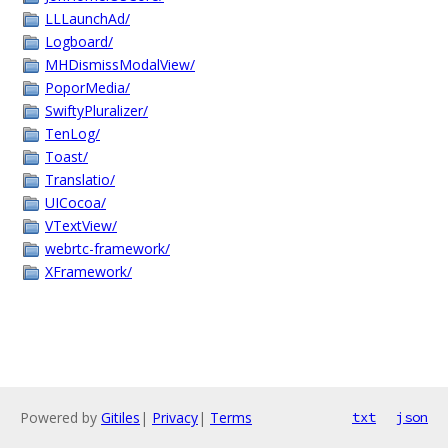
LLLaunchAd/
Logboard/
MHDismissModalView/
PoporMedia/
SwiftyPluralizer/
TenLog/
Toast/
Translatio/
UICocoa/
VTextView/
webrtc-framework/
XFramework/
Powered by
Gitiles
|
Privacy
|
Terms
txt
json