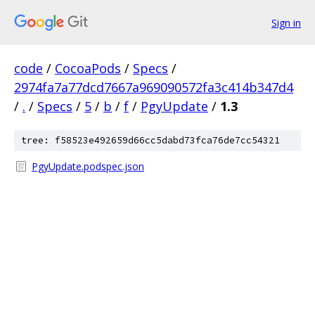
Sign in
code
/
CocoaPods
/
Specs
/
2974fa7a77dcd7667a969090572fa3c414b347d4
/
.
/
Specs
/
5
/
b
/
f
/
PgyUpdate
/
1.3
tree: f58523e492659d66cc5dabd73fca76de7cc54321
PgyUpdate.podspec.json