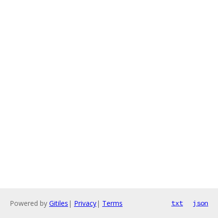
Powered by
Gitiles
|
Privacy
|
Terms
txt
json