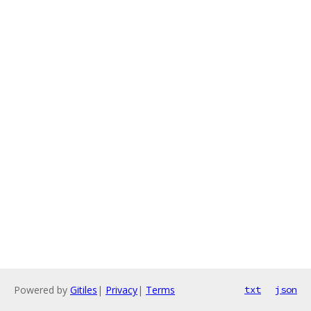
Powered by
Gitiles
|
Privacy
|
Terms
txt
json