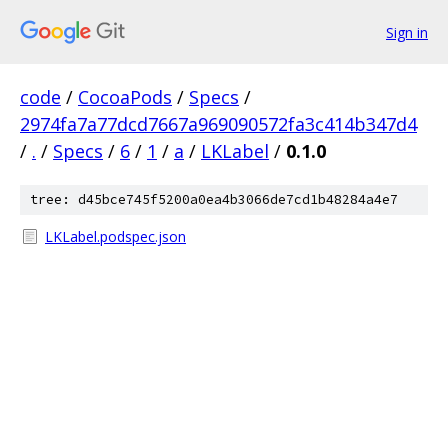
Sign in
code
/
CocoaPods
/
Specs
/
2974fa7a77dcd7667a969090572fa3c414b347d4
/
.
/
Specs
/
6
/
1
/
a
/
LKLabel
/
0.1.0
tree: d45bce745f5200a0ea4b3066de7cd1b48284a4e7
LKLabel.podspec.json