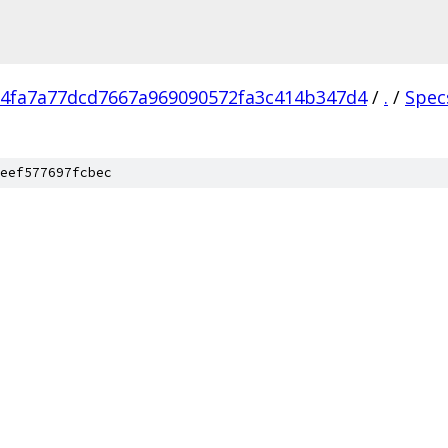
4fa7a77dcd7667a969090572fa3c414b347d4
/
.
/
Spec
eef577697fcbec