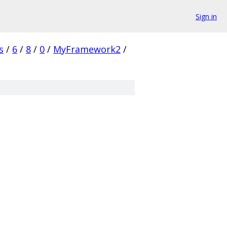
Sign in
s
/
6
/
8
/
0
/
MyFramework2
/