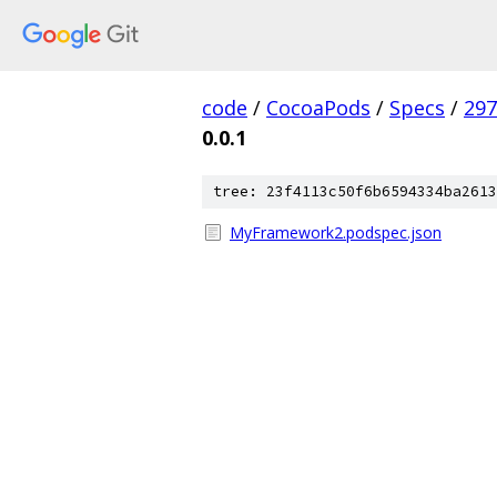
code
/
CocoaPods
/
Specs
/
297
0.0.1
tree: 23f4113c50f6b6594334ba2613
MyFramework2.podspec.json