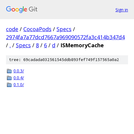
Sign in
code
/
CocoaPods
/
Specs
/
2974fa7a77dcd7667a969090572fa3c414b347d4
/
.
/
Specs
/
8
/
6
/
d
/
ISMemoryCache
tree: 69cadada032561545ddb893fef749f157565a0a2
0.0.3/
0.0.4/
0.1.0/