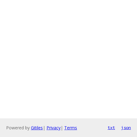
Powered by
Gitiles
|
Privacy
|
Terms
txt
json