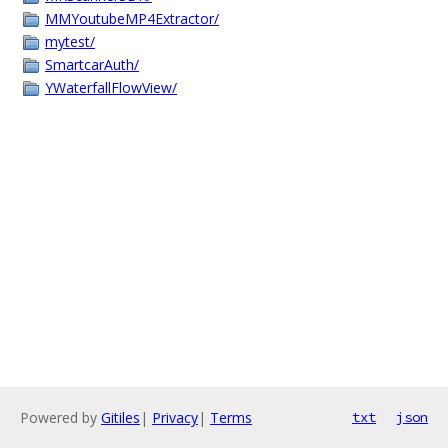
MMYoutubeMP4Extractor/
mytest/
SmartcarAuth/
YWaterfallFlowView/
Powered by
Gitiles
|
Privacy
|
Terms
txt
json