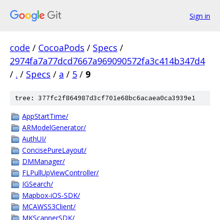
Sign in
code
/
CocoaPods
/
Specs
/
2974fa7a77dcd7667a969090572fa3c414b347d4
/
.
/
Specs
/
a
/
5
/
9
tree: 377fc2f864987d3cf701e68bc6acaea0ca3939e1
AppStartTime/
ARModelGenerator/
AuthUI/
ConcisePureLayout/
DMManager/
FLPullUpViewController/
IGSearch/
Mapbox-iOS-SDK/
MCAWSS3Client/
MKScannerSDK/