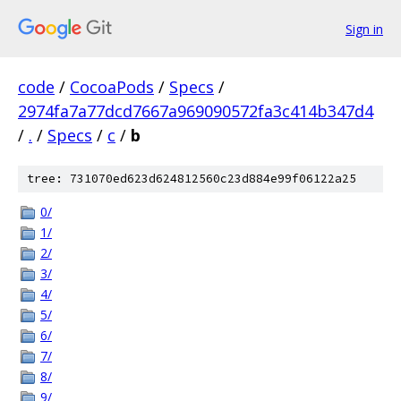
Sign in
code
/
CocoaPods
/
Specs
/
2974fa7a77dcd7667a969090572fa3c414b347d4
/
.
/
Specs
/
c
/
b
tree: 731070ed623d624812560c23d884e99f06122a25
0/
1/
2/
3/
4/
5/
6/
7/
8/
9/