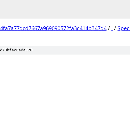
4fa7a77dcd7667a969090572fa3c414b347d4
/
.
/
Spec
d79bfec6eda328