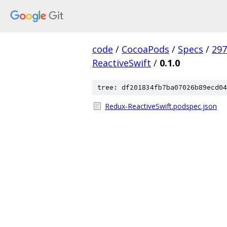
code
/
CocoaPods
/
Specs
/
297
ReactiveSwift
/
0.1.0
tree: df201834fb7ba07026b89ecd04
Redux-ReactiveSwift.podspec.json