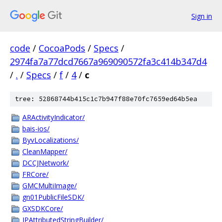
Sign in
code
/
CocoaPods
/
Specs
/
2974fa7a77dcd7667a969090572fa3c414b347d4
/
.
/
Specs
/
f
/
4
/
c
tree: 52868744b415c1c7b947f88e70fc7659ed64b5ea
ARActivityIndicator/
bais-ios/
ByvLocalizations/
CleanMapper/
DCCJNetwork/
FRCore/
GMCMultiImage/
gn01PublicFileSDK/
GXSDKCore/
JPAttributedStringBuilder/