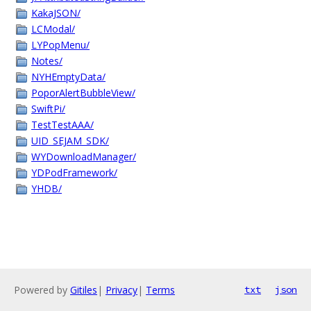
KakaJSON/
LCModal/
LYPopMenu/
Notes/
NYHEmptyData/
PoporAlertBubbleView/
SwiftPi/
TestTestAAA/
UID_SEJAM_SDK/
WYDownloadManager/
YDPodFramework/
YHDB/
Powered by
Gitiles
|
Privacy
|
Terms
txt
json