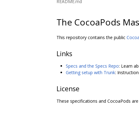
README.md
The CocoaPods Mas
This repository contains the public
Coco
Links
Specs and the Specs Repo
: Learn a
Getting setup with Trunk
: Instructi
License
These specifications and CocoaPods are 