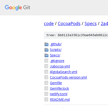
code
/
CocoaPods
/
Specs
/
2a4
tree: bb0113e3561c39ae045eb0612c
.github/
Scripts/
Specs/
.gitignore
.rubocop.yml
AlgoliaSearch.yml
CocoaPods-version.yml
Gemfile
Gemfile.lock
netlify.toml
README.md