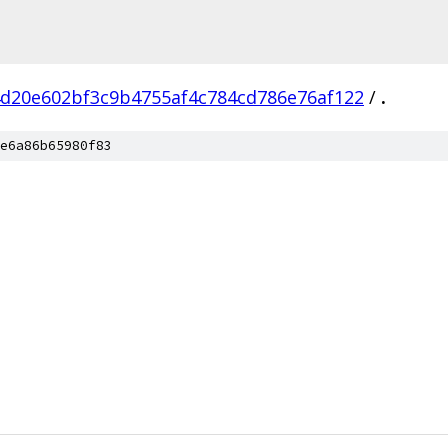
d20e602bf3c9b4755af4c784cd786e76af122
/
.
e6a86b65980f83