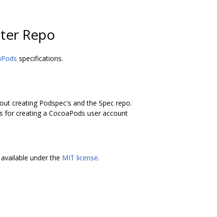
ter Repo
aPods
specifications.
bout creating Podspec's and the Spec repo.
ons for creating a CocoaPods user account
available under the
MIT license
.