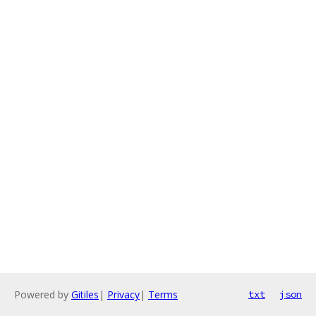
Powered by
Gitiles
|
Privacy
|
Terms
txt
json