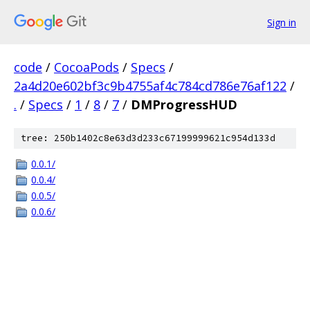
Sign in
code
/
CocoaPods
/
Specs
/
2a4d20e602bf3c9b4755af4c784cd786e76af122
/
.
/
Specs
/
1
/
8
/
7
/
DMProgressHUD
tree: 250b1402c8e63d3d233c67199999621c954d133d
0.0.1/
0.0.4/
0.0.5/
0.0.6/