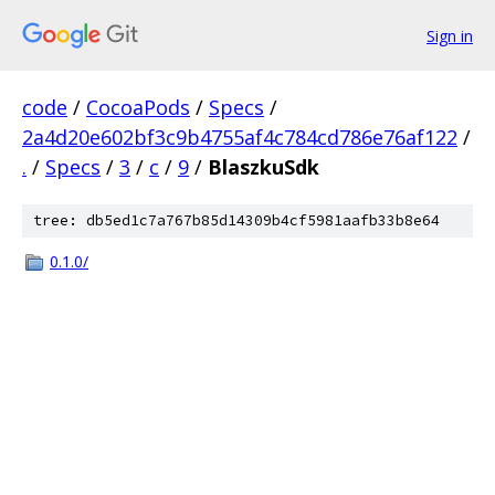
Sign in
code
/
CocoaPods
/
Specs
/
2a4d20e602bf3c9b4755af4c784cd786e76af122
/
.
/
Specs
/
3
/
c
/
9
/
BlaszkuSdk
tree: db5ed1c7a767b85d14309b4cf5981aafb33b8e64
0.1.0/