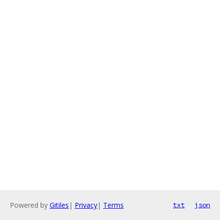
Powered by
Gitiles
|
Privacy
|
Terms
txt
json