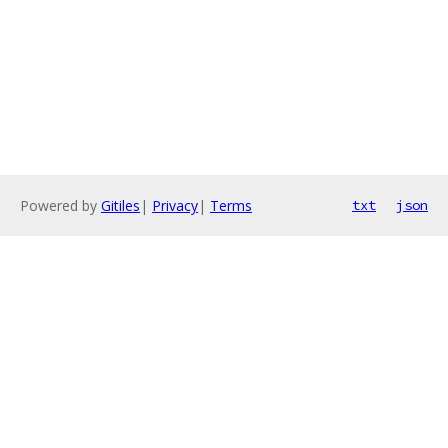
Powered by
Gitiles
|
Privacy
|
Terms
txt
json