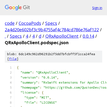
Sign in
code
/
CocoaPods
/
Specs
/
2a4d20e602bf3c9b4755af4c784cd786e76af122
/
.
/
Specs
/
4
/
4
/
d
/
QRxApolloClient
/
0.0.14
/
QRxApolloClient.podspec.json
blob: 6dc149c962d96291b2f5dd7bfcbff5f1cca24fea
[
file
]
{
"name"
:
"QRxApolloClient"
,
"version"
:
"0.0.14"
,
"summary"
:
"RxSwift extensions for Apollo Cli
"homepage"
:
"https://github.com/QusionDev/ios
"license"
:
{
"type"
:
"MIT"
,
"file"
:
"LICENSE"