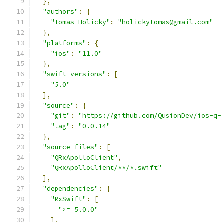
},
"authors"
:
{
"Tomas Holicky"
:
"holickytomas@gmail.com"
},
"platforms"
:
{
"ios"
:
"11.0"
},
"swift_versions"
:
[
"5.0"
],
"source"
:
{
"git"
:
"https://github.com/QusionDev/ios-q-
"tag"
:
"0.0.14"
},
"source_files"
:
[
"QRxApolloClient"
,
"QRxApolloClient/**/*.swift"
],
"dependencies"
:
{
"RxSwift"
:
[
">= 5.0.0"
],