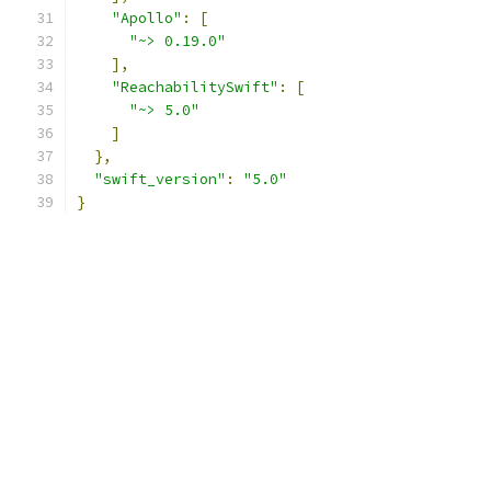
"Apollo"
:
[
"~> 0.19.0"
],
"ReachabilitySwift"
:
[
"~> 5.0"
]
},
"swift_version"
:
"5.0"
}