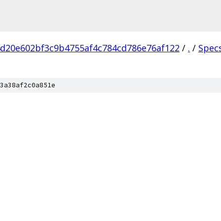
d20e602bf3c9b4755af4c784cd786e76af122
/
.
/
Spec
3a38af2c0a851e