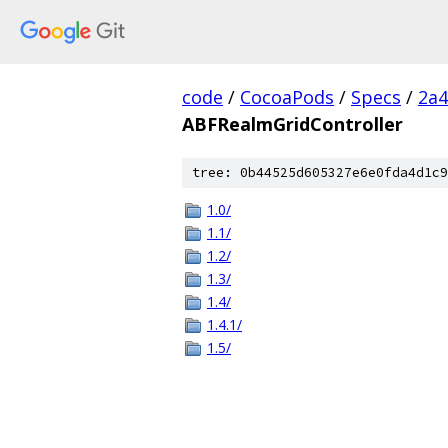
code
/
CocoaPods
/
Specs
/
2a4
ABFRealmGridController
tree: 0b44525d605327e6e0fda4d1c9
1.0/
1.1/
1.2/
1.3/
1.4/
1.4.1/
1.5/