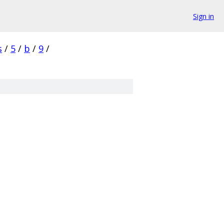
Sign in
s
/
5
/
b
/
9
/