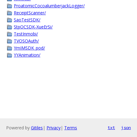
ProatomicCocoalumberjackLogger/
ReceiptScanner/
SaoTestSDK/
StpOCSDK-XueErSi/
TestInmobi/
TVOSOAuth/
YmIMSDK_pod/
YYAnimation/
Powered by
Gitiles
|
Privacy
|
Terms
txt
json