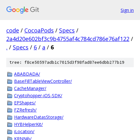
Sign in
code
/
CocoaPods
/
Specs
/
2a4d20e602bf3c9b4755af4c784cd786e76af122
/
.
/
Specs
/
6
/
a
/
6
tree: f8ce50597adb1c7015d3f98fad87ee6dbb277b19
ABABDADA/
BaseFillTableViewController/
CacheManager/
Cryptohopper-iOS-SDK/
EPShapes/
FZRefresh/
HardwareDatasStorage/
HYBHelperKit/
iLocation/
KRNNib/