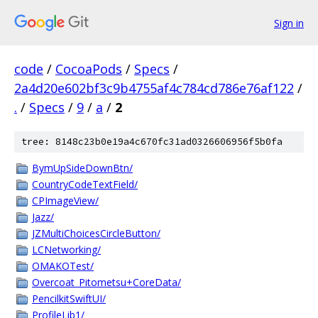
Sign in
code
/
CocoaPods
/
Specs
/
2a4d20e602bf3c9b4755af4c784cd786e76af122
/
.
/
Specs
/
9
/
a
/
2
tree: 8148c23b0e19a4c670fc31ad0326606956f5b0fa
BymUpSideDownBtn/
CountryCodeTextField/
CPImageView/
Jazz/
JZMultiChoicesCircleButton/
LCNetworking/
OMAKOTest/
Overcoat_Pitometsu+CoreData/
PencilkitSwiftUI/
ProfileLib1/