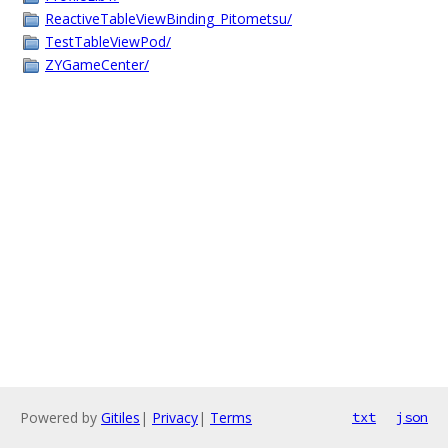
ReactiveTableViewBinding_Pitometsu/
TestTableViewPod/
ZYGameCenter/
Powered by
Gitiles
|
Privacy
|
Terms
txt
json