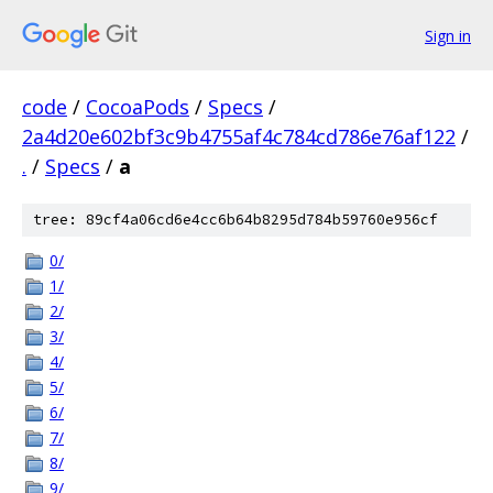
Sign in
code
/
CocoaPods
/
Specs
/
2a4d20e602bf3c9b4755af4c784cd786e76af122
/
.
/
Specs
/
a
tree: 89cf4a06cd6e4cc6b64b8295d784b59760e956cf
0/
1/
2/
3/
4/
5/
6/
7/
8/
9/