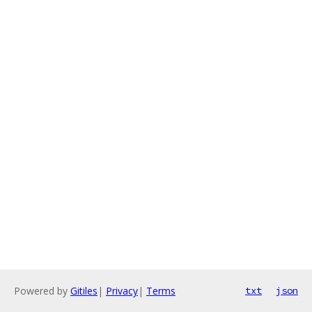
Powered by
Gitiles
|
Privacy
|
Terms
txt
json