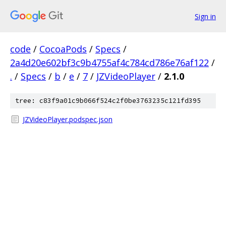
Sign in
code
/
CocoaPods
/
Specs
/
2a4d20e602bf3c9b4755af4c784cd786e76af122
/
.
/
Specs
/
b
/
e
/
7
/
JZVideoPlayer
/
2.1.0
tree: c83f9a01c9b066f524c2f0be3763235c121fd395
JZVideoPlayer.podspec.json